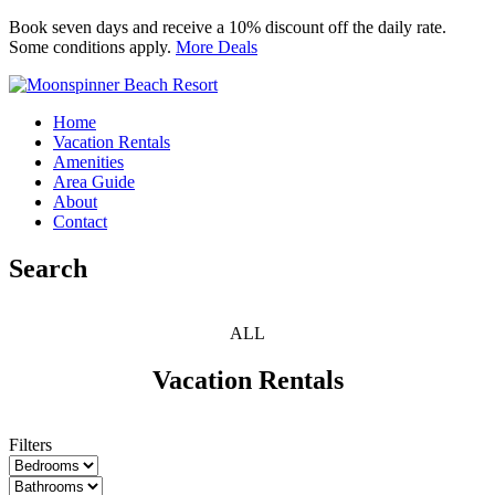
Book seven days and receive a 10% discount off the daily rate.
Some conditions apply.
More Deals
Moonspinner Beach Resort
Home
Vacation Rentals
Amenities
Area Guide
About
Contact
Search
ALL
Vacation Rentals
Filters