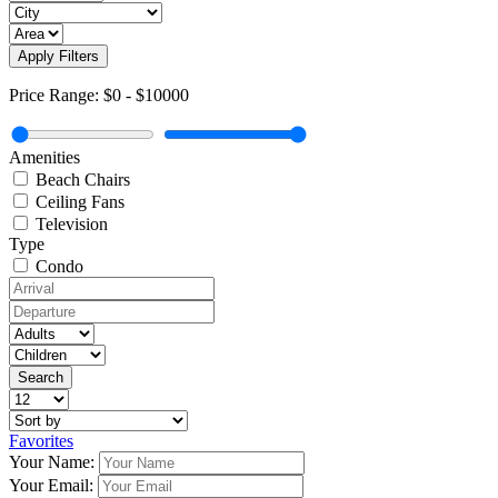
Apply Filters
Price Range:
$0
-
$10000
Amenities
Beach Chairs
Ceiling Fans
Television
Type
Condo
Favorites
Your Name:
Your Email: