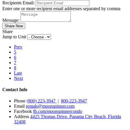
Recipients Email:
Enter one or more recipient email addresses separated by comma
Message:
Share
Jump to Unit
Prev
5
6
7
8
Last
Next
Contact Info
Phone
(800) 223-3947
|
800-223-3947
Email
rentals@moonspinner.com
Facebook
fb.com/moonspinnercondo
Address
4425 Thomas Drive. Panama City Beach, Florida
32408